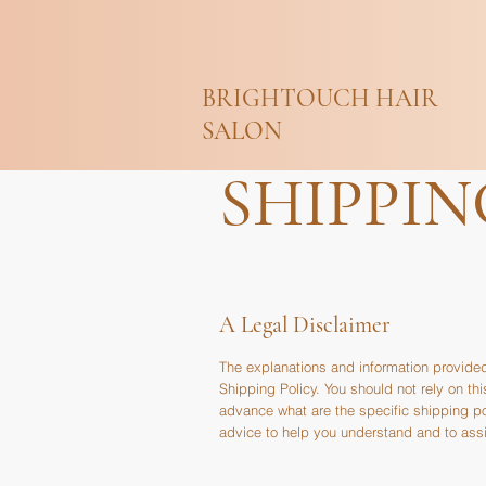
BRIGHTOUCH HAIR
SALON
SHIPPIN
A Legal Disclaimer
The explanations and information provided
Shipping Policy. You should not rely on t
advance what are the specific shipping p
advice to help you understand and to assis