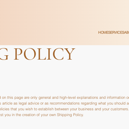
HOME
SERVICES
AB
G POLICY
 on this page are only general and high-level explanations and information 
his article as legal advice or as recommendations regarding what you should 
olicies that you wish to establish between your business and your customer
t you in the creation of your own Shipping Policy.