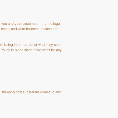
 you and your customers. It is the legal
ay occur, and what happens in each and
rom being informed about what they can
Policy in place since there won't be any
e shipping costs; different domestic and