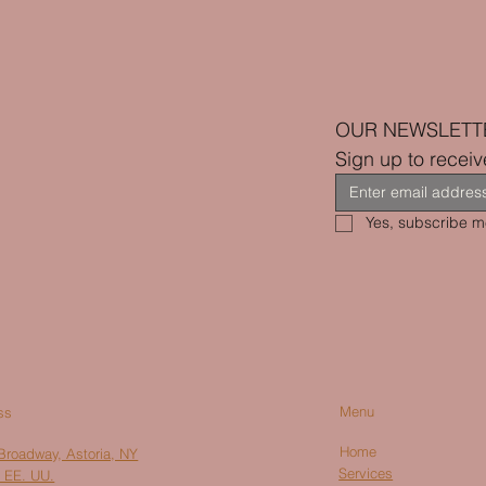
OUR NEWSLETT
Sign up to receiv
Yes, subscribe me
Menu
ss
Home
Broadway, Astoria, NY
Services
 EE. UU.