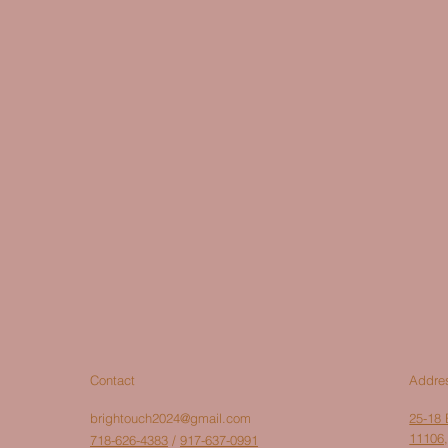
Addre
Contact
brightouch2024@gmail.com
25-18 
11106,
718-626-4383
/
917-637-0991