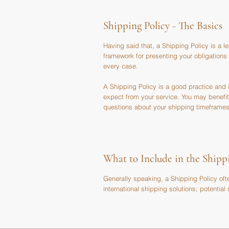
Shipping Policy - The Basics
Having said that, a Shipping Policy is a l
framework for presenting your obligations
every case.
A Shipping Policy is a good practice and
expect from your service. You may benefit
questions about your shipping timeframes
What to Include in the Shipp
Generally speaking, a Shipping Policy oft
international shipping solutions; potentia