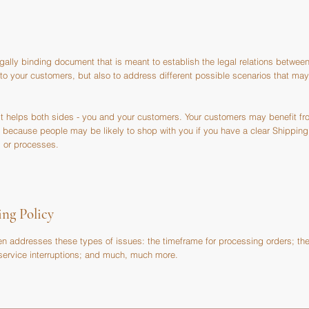
egally binding document that is meant to establish the legal relations between
 to your customers, but also to address different possible scenarios that m
 it helps both sides - you and your customers. Your customers may benefit f
 because people may be likely to shop with you if you have a clear Shipping 
 or processes.
ing Policy
en addresses these types of issues: the timeframe for processing orders; th
l service interruptions; and much, much more.