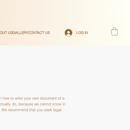
LOG IN
OUT US
GALLERY
CONTACT US
on how to write your own document of a
actually do, because we cannot know in
s. We recommend that you seek legal