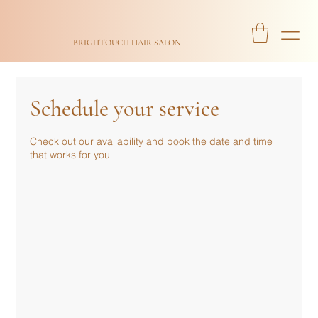
BRIGHTOUCH HAIR SALON
Schedule your service
Check out our availability and book the date and time
that works for you