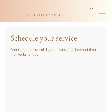
BRIGHTOUCH HAIR SALON
Schedule your service
Check out our availability and book the date and time
that works for you